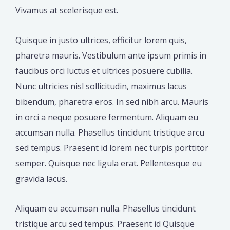
Vivamus at scelerisque est.
Quisque in justo ultrices, efficitur lorem quis,
pharetra mauris. Vestibulum ante ipsum primis in
faucibus orci luctus et ultrices posuere cubilia.
Nunc ultricies nisl sollicitudin, maximus lacus
bibendum, pharetra eros. In sed nibh arcu. Mauris
in orci a neque posuere fermentum. Aliquam eu
accumsan nulla. Phasellus tincidunt tristique arcu
sed tempus. Praesent id lorem nec turpis porttitor
semper. Quisque nec ligula erat. Pellentesque eu
gravida lacus.
Aliquam eu accumsan nulla. Phasellus tincidunt
tristique arcu sed tempus. Praesent id Quisque