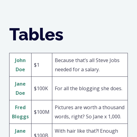
Tables
John
Because that’s all Steve Jobs
$1
Doe
needed for a salary.
Jane
$100K
For all the blogging she does.
Doe
Fred
Pictures are worth a thousand
$100M
Bloggs
words, right? So Jane x 1,000.
Jane
With hair like that?! Enough
$100B