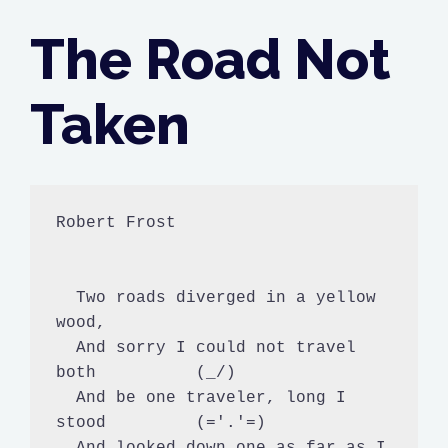
The Road Not
Taken
Robert Frost

  Two roads diverged in a yellow 
wood,

  And sorry I could not travel 
both          (_/)

  And be one traveler, long I 
stood         (='.'=)

  And looked down one as far as I 