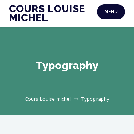
Skip
COURS LOUISE
MENU
to
MICHEL
content
Typography
Cours Louise michel
Typography