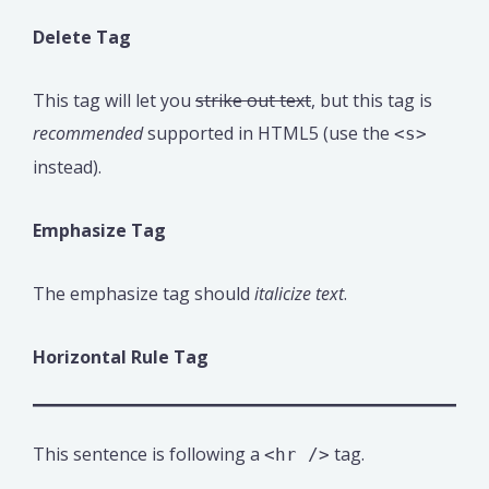
Delete Tag
This tag will let you
strike out text
, but this tag is
recommended
supported in HTML5 (use the
<s>
instead).
Emphasize Tag
The emphasize tag should
italicize
text
.
Horizontal Rule Tag
This sentence is following a
tag.
<hr />