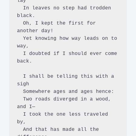
lay

  In leaves no step had trodden 
black.

  Oh, I kept the first for 
another day!

  Yet knowing how way leads on to 
way,

  I doubted if I should ever come 
back.

  I shall be telling this with a 
sigh

  Somewhere ages and ages hence:

  Two roads diverged in a wood, 
and I—

  I took the one less traveled 
by,

  And that has made all the 