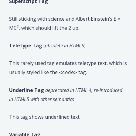
Superscript Tag
Still sticking with science and Albert Einstein’s E =
2
MC
, which should lift the 2 up.
Teletype Tag
(
obsolete in HTML5
)
This rarely used tag emulates teletype text, which is
usually styled like the
tag.
<code>
Underline Tag
deprecated in HTML 4, re-introduced
in HTML5 with other semantics
This tag shows underlined text.
Variable Tag