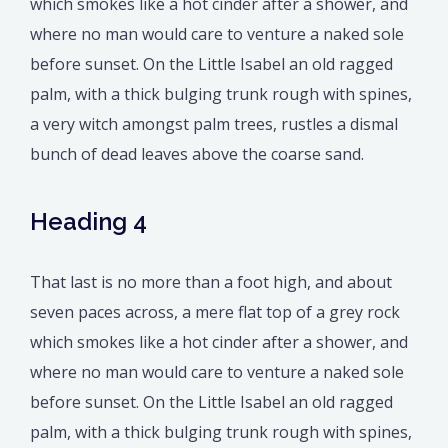
which smokes like a hot cinder after a shower, and
where no man would care to venture a naked sole
before sunset. On the Little Isabel an old ragged
palm, with a thick bulging trunk rough with spines,
a very witch amongst palm trees, rustles a dismal
bunch of dead leaves above the coarse sand.
Heading 4
That last is no more than a foot high, and about
seven paces across, a mere flat top of a grey rock
which smokes like a hot cinder after a shower, and
where no man would care to venture a naked sole
before sunset. On the Little Isabel an old ragged
palm, with a thick bulging trunk rough with spines,