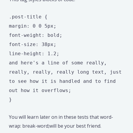
.post-title {
margin: 0 0 5px;
font-weight: bold;
font-size: 38px;
line-height: 1.2;
and here's a line of some really,
really, really, really long text, just
to see how it is handled and to find
out how it overflows;
}
You will learn later on in these tests that word-
wrap: break-word;will be your best friend.