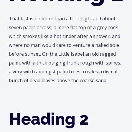
That last is no more than a foot high, and about
seven paces across, a mere flat top of a grey rock
which smokes like a hot cinder after a shower, and
where no man would care to venture a naked sole
before sunset. On the Little Isabel an old ragged
palm, with a thick bulging trunk rough with spines,
a very witch amongst palm trees, rustles a dismal
bunch of dead leaves above the coarse sand.
Heading 2