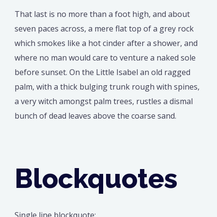
That last is no more than a foot high, and about
seven paces across, a mere flat top of a grey rock
which smokes like a hot cinder after a shower, and
where no man would care to venture a naked sole
before sunset. On the Little Isabel an old ragged
palm, with a thick bulging trunk rough with spines,
a very witch amongst palm trees, rustles a dismal
bunch of dead leaves above the coarse sand.
Blockquotes
Single line blockquote: