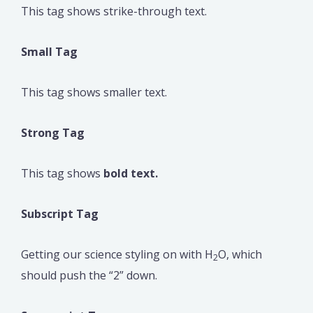
This tag shows strike-through text.
Small Tag
This tag shows smaller text.
Strong Tag
This tag shows
bold text.
Subscript Tag
Getting our science styling on with H
O, which
2
should push the “2” down.