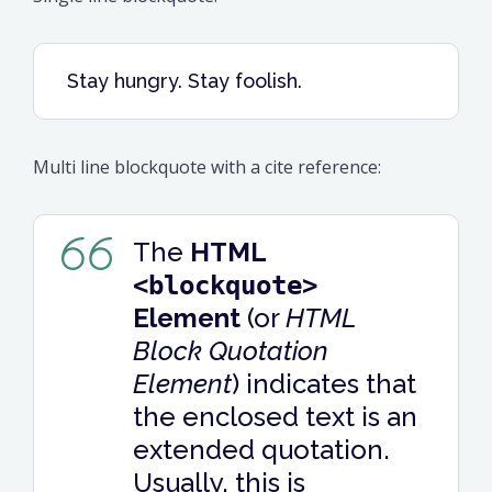
Stay hungry. Stay foolish.
Multi line blockquote with a cite reference:
The
HTML
<blockquote>
Element
(or
HTML
Block Quotation
Element
) indicates that
the enclosed text is an
extended quotation.
Usually, this is