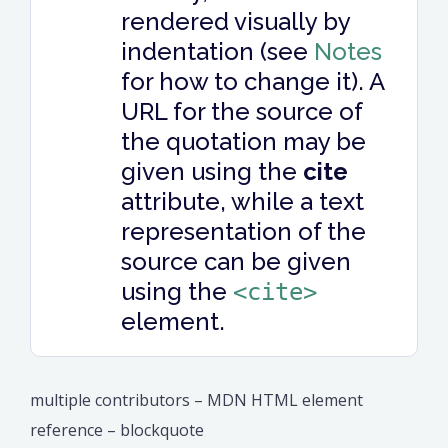
rendered visually by
indentation (see
Notes
for how to change it). A
URL for the source of
the quotation may be
given using the
cite
attribute, while a text
representation of the
source can be given
using the
<cite>
element.
multiple contributors – MDN HTML element
reference – blockquote