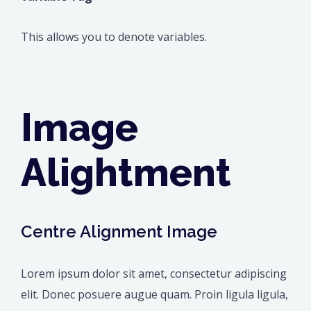
This allows you to denote variables.
Image
Alightment
Centre Alignment Image
Lorem ipsum dolor sit amet, consectetur adipiscing
elit. Donec posuere augue quam. Proin ligula ligula,