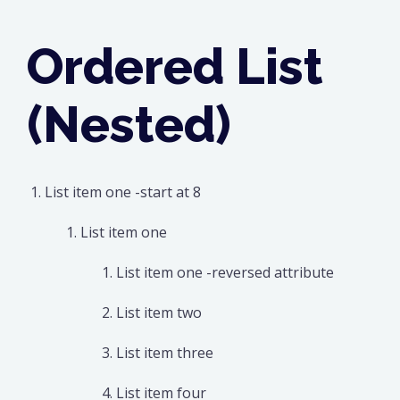
Ordered List
(Nested)
List item one -start at 8
List item one
List item one -reversed attribute
List item two
List item three
List item four