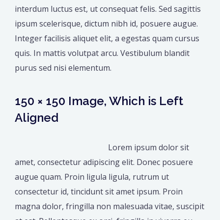
interdum luctus est, ut consequat felis. Sed sagittis
ipsum scelerisque, dictum nibh id, posuere augue.
Integer facilisis aliquet elit, a egestas quam cursus
quis. In mattis volutpat arcu. Vestibulum blandit
purus sed nisi elementum.
150 × 150 Image, Which is Left
Aligned
Lorem ipsum dolor sit
amet, consectetur adipiscing elit. Donec posuere
augue quam. Proin ligula ligula, rutrum ut
consectetur id, tincidunt sit amet ipsum. Proin
magna dolor, fringilla non malesuada vitae, suscipit