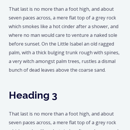
That last is no more than a foot high, and about
seven paces across, a mere flat top of a grey rock
which smokes like a hot cinder after a shower, and
where no man would care to venture a naked sole
before sunset. On the Little Isabel an old ragged
palm, with a thick bulging trunk rough with spines,
a very witch amongst palm trees, rustles a dismal
bunch of dead leaves above the coarse sand.
Heading 3
That last is no more than a foot high, and about
seven paces across, a mere flat top of a grey rock