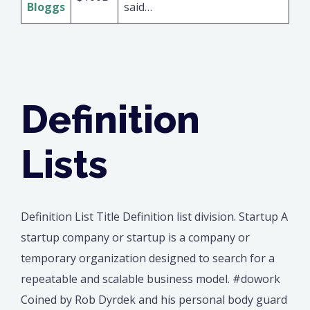
Bloggs
said…
Definition
Lists
Definition List Title Definition list division. Startup A
startup company or startup is a company or
temporary organization designed to search for a
repeatable and scalable business model. #dowork
Coined by Rob Dyrdek and his personal body guard