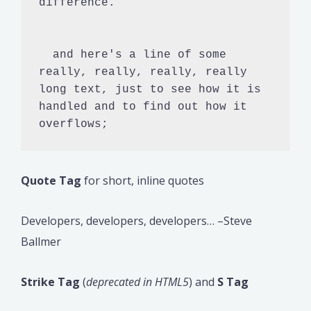
difference.

  and here's a line of some 
really, really, really, really 
long text, just to see how it is 
handled and to find out how it 
overflows;
Quote Tag
for short, inline quotes
Developers, developers, developers… –Steve
Ballmer
Strike Tag
(
deprecated in HTML5
) and
S Tag