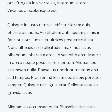
orci, fringilla in viverra eu, interdum at eros.
Vivamus at scelerisque est.
Quisque in justo ultrices, efficitur lorem quis,
pharetra mauris. Vestibulum ante ipsum primis in
faucibus orci luctus et ultrices posuere cubilia.
Nunc ultricies nisl sollicitudin, maximus lacus
bibendum, pharetra eros. In sed nibh arcu. Mauris
in orci a neque posuere fermentum. Aliquam eu
accumsan nulla. Phasellus tincidunt tristique arcu
sed tempus. Praesent id lorem nec turpis porttitor
semper. Quisque nec ligula erat. Pellentesque eu
gravida lacus.
Aliquam eu accumsan nulla. Phasellus tincidunt