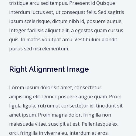
tristique arcu sed tempus. Praesent id Quisque
interdum luctus est, ut consequat felis. Sed sagittis
ipsum scelerisque, dictum nibh id, posuere augue.
Integer facilisis aliquet elit, a egestas quam cursus
quis. In mattis volutpat arcu. Vestibulum blandit
purus sed nisi elementum.
Right Alignment Image
Lorem ipsum dolor sit amet, consectetur
adipiscing elit. Donec posuere augue quam. Proin
ligula ligula, rutrum ut consectetur id, tincidunt sit
amet ipsum. Proin magna dolor, fringilla non
malesuada vitae, suscipit at est. Pellentesque ex
orci, fringilla in viverra eu, interdum at eros.