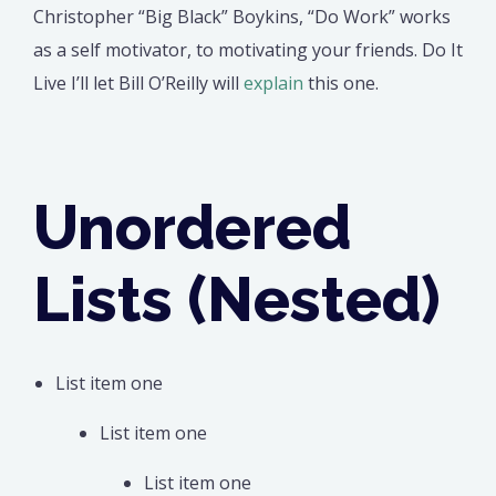
Christopher “Big Black” Boykins, “Do Work” works
as a self motivator, to motivating your friends. Do It
Live I’ll let Bill O’Reilly will
explain
this one.
Unordered
Lists (Nested)
List item one
List item one
List item one