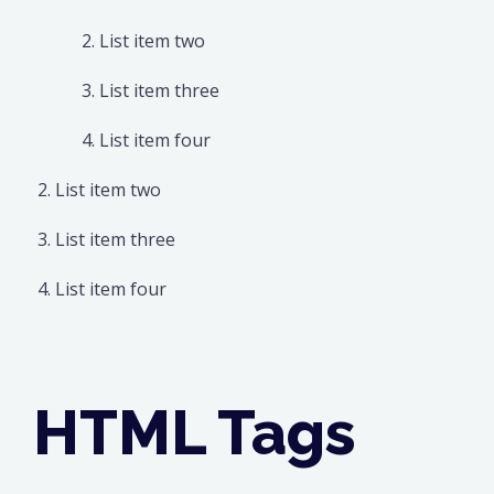
List item two
List item three
List item four
List item two
List item three
List item four
HTML Tags