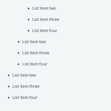
List item two
List item three
List item four
List item two
List item three
List item four
List item two
List item three
List item four