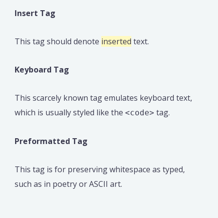
Insert Tag
This tag should denote
inserted
text.
Keyboard Tag
This scarcely known tag emulates keyboard text,
which is usually styled like the
tag.
<code>
Preformatted Tag
This tag is for preserving whitespace as typed,
such as in poetry or ASCII art.