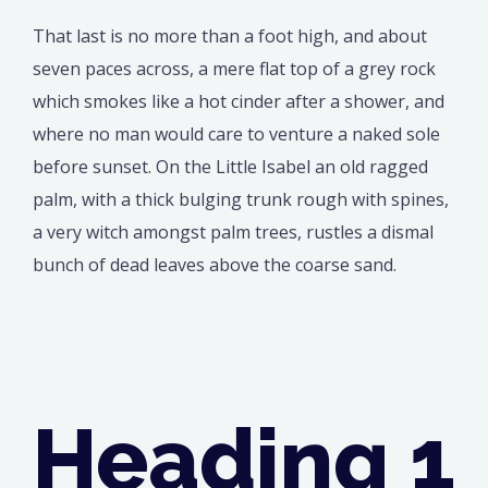
That last is no more than a foot high, and about
seven paces across, a mere flat top of a grey rock
which smokes like a hot cinder after a shower, and
where no man would care to venture a naked sole
before sunset. On the Little Isabel an old ragged
palm, with a thick bulging trunk rough with spines,
a very witch amongst palm trees, rustles a dismal
bunch of dead leaves above the coarse sand.
Heading 1