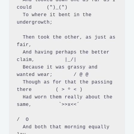
could     (")_(")

  To where it bent in the 
undergrowth;

  Then took the other, as just as 
fair,

  And having perhaps the better 
claim,          |_/|

  Because it was grassy and 
wanted wear;       / @ @

  Though as for that the passing 
there        ( > º < )

  Had worn them really about the 
same,         `>>x<<´

/  O

  And both that morning equally 