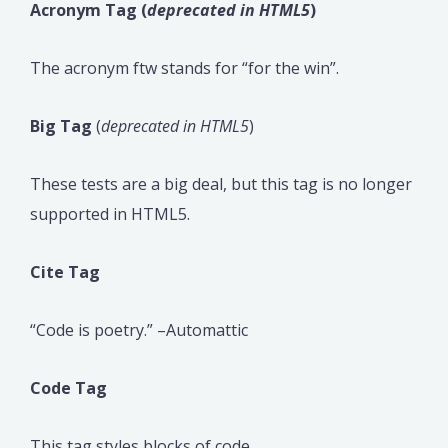
Acronym Tag (
deprecated in HTML5
)
The acronym ftw stands for “for the win”.
Big Tag
(
deprecated in HTML5
)
These tests are a big deal, but this tag is no longer
supported in HTML5.
Cite Tag
“Code is poetry.” –Automattic
Code Tag
This tag styles blocks of code.