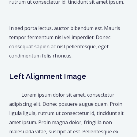
rutrum ut consectetur id, tincidunt sit amet ipsum.
In sed porta lectus, auctor bibendum est. Mauris
tempor fermentum nisl vel imperdiet. Donec
consequat sapien ac nisl pellentesque, eget
condimentum felis rhoncus.
Left Alignment Image
Lorem ipsum dolor sit amet, consectetur
adipiscing elit. Donec posuere augue quam. Proin
ligula ligula, rutrum ut consectetur id, tincidunt sit
amet ipsum. Proin magna dolor, fringilla non
malesuada vitae, suscipit at est. Pellentesque ex