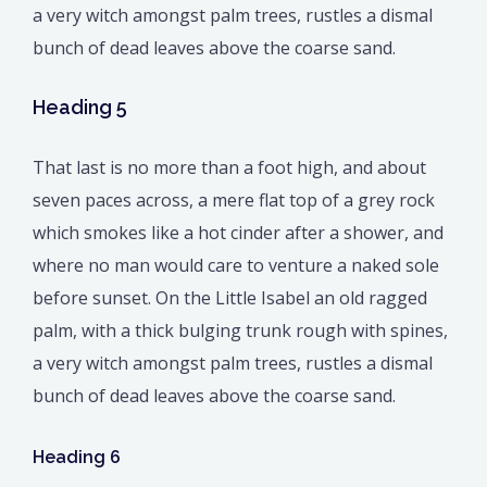
a very witch amongst palm trees, rustles a dismal
bunch of dead leaves above the coarse sand.
Heading 5
That last is no more than a foot high, and about
seven paces across, a mere flat top of a grey rock
which smokes like a hot cinder after a shower, and
where no man would care to venture a naked sole
before sunset. On the Little Isabel an old ragged
palm, with a thick bulging trunk rough with spines,
a very witch amongst palm trees, rustles a dismal
bunch of dead leaves above the coarse sand.
Heading 6