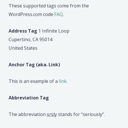
These supported tags come from the
WordPress.com code
FAQ
.
Address Tag
1 Infinite Loop
Cupertino, CA 95014
United States
Anchor Tag (aka. Link)
This is an example of a
link
.
Abbreviation Tag
The abbreviation
srsly
stands for “seriously”.