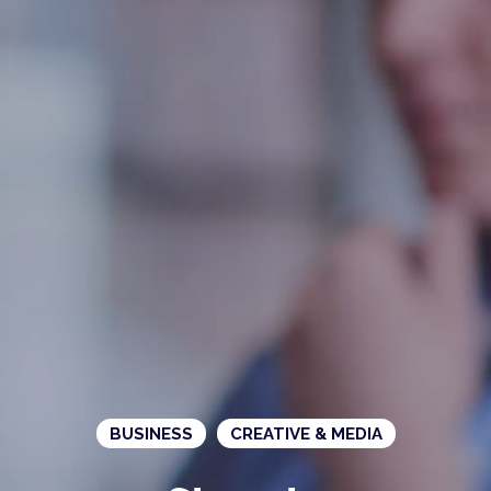
BUSINESS
CREATIVE & MEDIA