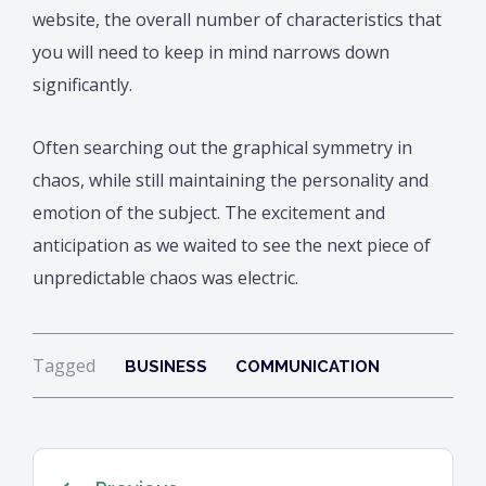
website, the overall number of characteristics that
you will need to keep in mind narrows down
significantly.
Often searching out the graphical symmetry in
chaos, while still maintaining the personality and
emotion of the subject. The excitement and
anticipation as we waited to see the next piece of
unpredictable chaos was electric.
Tagged
BUSINESS
COMMUNICATION