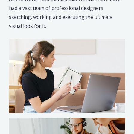
had a vast team of professional designers
sketching, working and executing the ultimate
visual look for it.