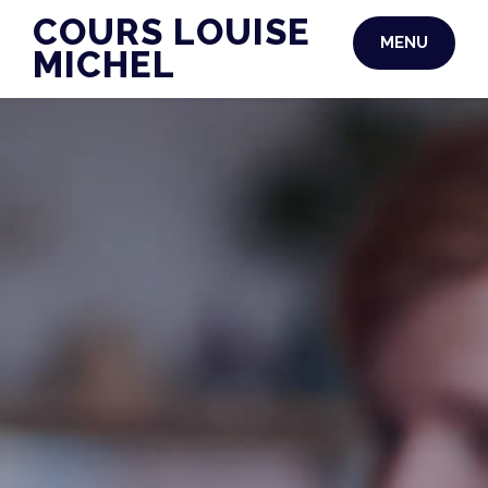
Skip
COURS LOUISE
MENU
to
MICHEL
content