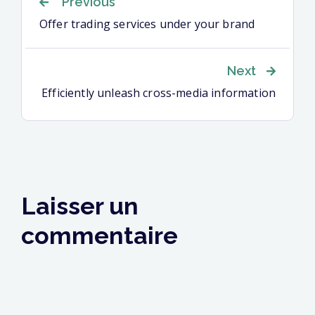
Navigation
Previous
Offer trading services under your brand
de
Next
l’article
Efficiently unleash cross-media information
Laisser un
commentaire
Votre adresse e-mail ne sera pas publiée.
Les
champs obligatoires sont indiqués avec
*