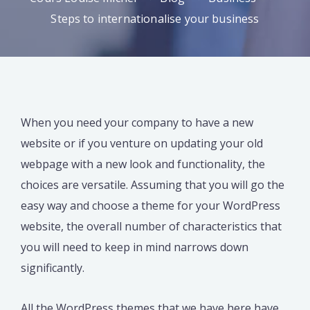
Steps to internationalise your business
When you need your company to have a new
website or if you venture on updating your old
webpage with a new look and functionality, the
choices are versatile. Assuming that you will go the
easy way and choose a theme for your WordPress
website, the overall number of characteristics that
you will need to keep in mind narrows down
significantly.
All the WordPress themes that we have here have