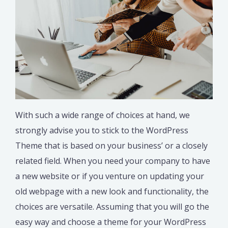
With such a wide range of choices at hand, we
strongly advise you to stick to the WordPress
Theme that is based on your business’ or a closely
related field. When you need your company to have
a new website or if you venture on updating your
old webpage with a new look and functionality, the
choices are versatile. Assuming that you will go the
easy way and choose a theme for your WordPress