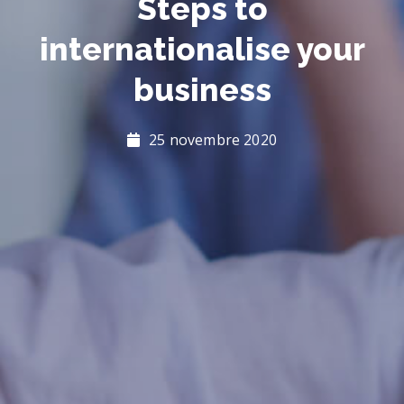
Steps to
internationalise your
business
25 novembre 2020