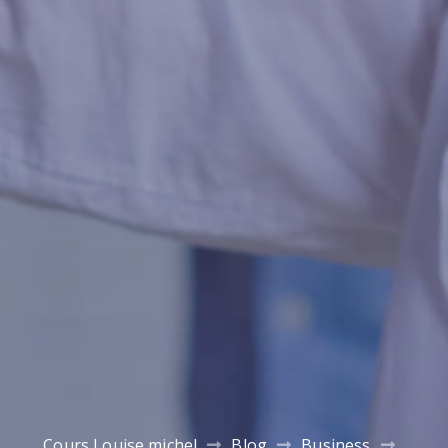
Cours Louise michel
Blog
Business