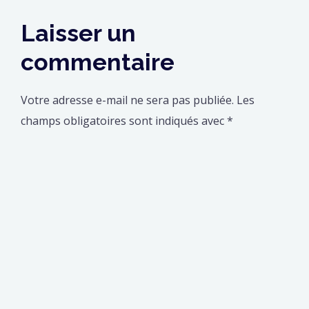
Laisser un
commentaire
Votre adresse e-mail ne sera pas publiée.
Les
champs obligatoires sont indiqués avec
*
Commentaire
*