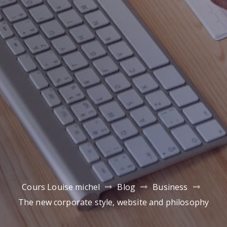
Cours Louise michel
Blog
Business
The new corporate style, website and philosophy