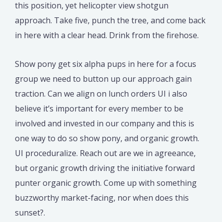
this position, yet helicopter view shotgun
approach. Take five, punch the tree, and come back
in here with a clear head. Drink from the firehose.
Show pony get six alpha pups in here for a focus
group we need to button up our approach gain
traction. Can we align on lunch orders UI i also
believe it’s important for every member to be
involved and invested in our company and this is
one way to do so show pony, and organic growth.
UI proceduralize. Reach out are we in agreeance,
but organic growth driving the initiative forward
punter organic growth. Come up with something
buzzworthy market-facing, nor when does this
sunset?.