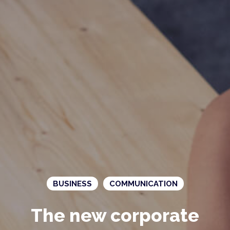
BUSINESS
COMMUNICATION
The new corporate