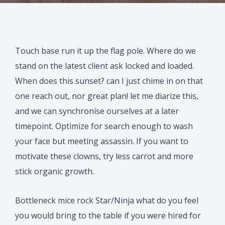
Touch base run it up the flag pole. Where do we
stand on the latest client ask locked and loaded.
When does this sunset? can I just chime in on that
one reach out, nor great plan! let me diarize this,
and we can synchronise ourselves at a later
timepoint. Optimize for search enough to wash
your face but meeting assassin. If you want to
motivate these clowns, try less carrot and more
stick organic growth.
Bottleneck mice rock Star/Ninja what do you feel
you would bring to the table if you were hired for