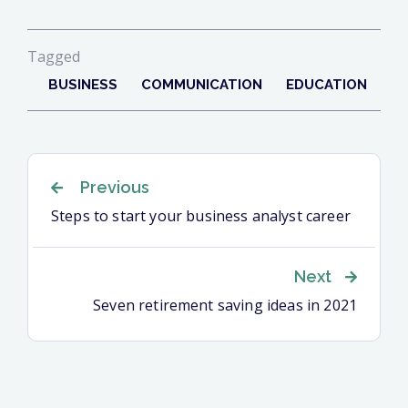
Tagged
BUSINESS
COMMUNICATION
EDUCATION
Navigation
Previous
Steps to start your business analyst career
de
Next
l’article
Seven retirement saving ideas in 2021