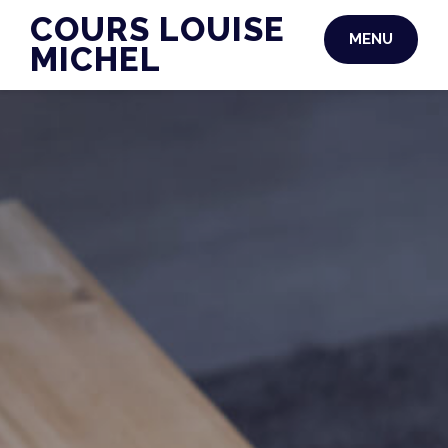
Skip
COURS LOUISE
MENU
to
MICHEL
content