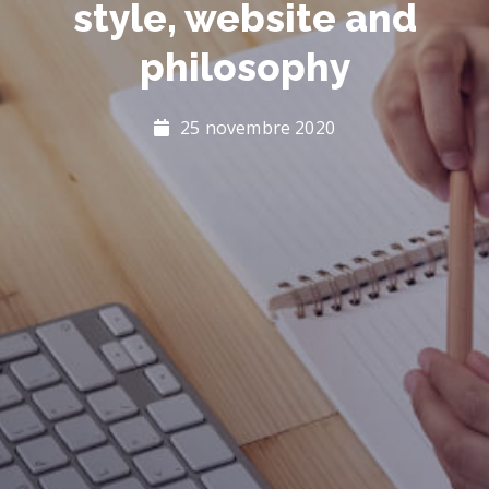
style, website and
philosophy
25 novembre 2020